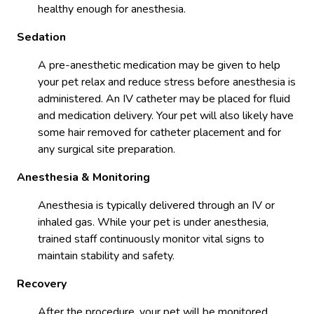
healthy enough for anesthesia.
Sedation
A pre-anesthetic medication may be given to help
your pet relax and reduce stress before anesthesia is
administered. An IV catheter may be placed for fluid
and medication delivery. Your pet will also likely have
some hair removed for catheter placement and for
any surgical site preparation.
Anesthesia & Monitoring
Anesthesia is typically delivered through an IV or
inhaled gas. While your pet is under anesthesia,
trained staff continuously monitor vital signs to
maintain stability and safety.
Recovery
After the procedure, your pet will be monitored