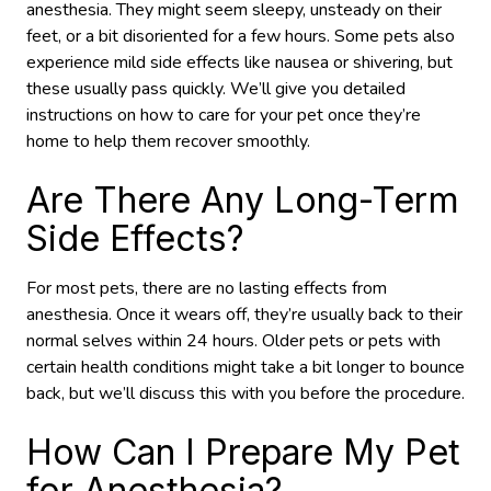
anesthesia. They might seem sleepy, unsteady on their
feet, or a bit disoriented for a few hours. Some pets also
experience mild side effects like nausea or shivering, but
these usually pass quickly. We’ll give you detailed
instructions on how to care for your pet once they’re
home to help them recover smoothly.
Are There Any Long-Term
Side Effects?
For most pets, there are no lasting effects from
anesthesia. Once it wears off, they’re usually back to their
normal selves within 24 hours. Older pets or pets with
certain health conditions might take a bit longer to bounce
back, but we’ll discuss this with you before the procedure.
How Can I Prepare My Pet
for Anesthesia?