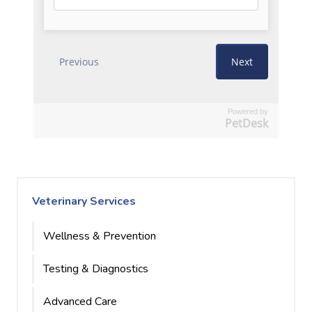
Powered by
PetDesk
Veterinary Services
Wellness & Prevention
Testing & Diagnostics
Advanced Care