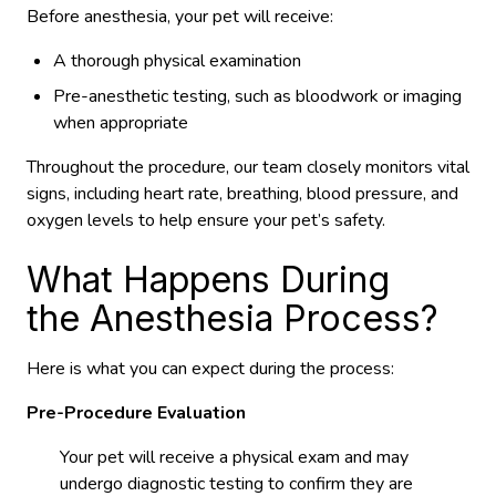
Before anesthesia, your pet will receive:
A thorough physical examination
Pre-anesthetic testing, such as bloodwork or imaging
when appropriate
Throughout the procedure, our team closely monitors vital
signs, including heart rate, breathing, blood pressure, and
oxygen levels to help ensure your pet’s safety.
What Happens During
the Anesthesia Process?
Here is what you can expect during the process:
Pre-Procedure Evaluation
Your pet will receive a physical exam and may
undergo diagnostic testing to confirm they are