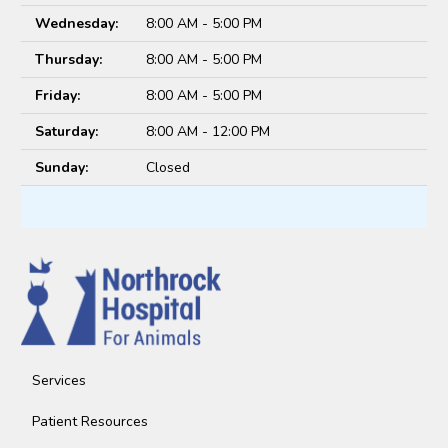
Wednesday:
8:00 AM - 5:00 PM
Thursday:
8:00 AM - 5:00 PM
Friday:
8:00 AM - 5:00 PM
Saturday:
8:00 AM - 12:00 PM
Sunday:
Closed
Services
Patient Resources