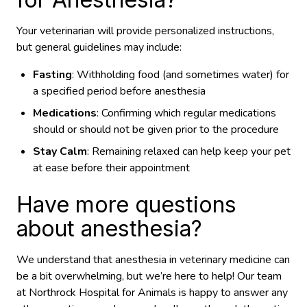
Your veterinarian will provide personalized instructions,
but general guidelines may include:
Fasting
: Withholding food (and sometimes water) for
a specified period before anesthesia
Medications
: Confirming which regular medications
should or should not be given prior to the procedure
Stay Calm
: Remaining relaxed can help keep your pet
at ease before their appointment
Have more questions
about anesthesia?
We understand that anesthesia in veterinary medicine can
be a bit overwhelming, but we’re here to help! Our team
at Northrock Hospital for Animals is happy to answer any