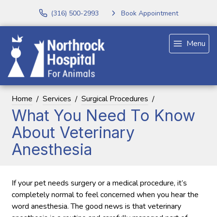
(316) 500-2993
Book Appointment
Menu
Home
Services
Surgical Procedures
What You Need To Know
About Veterinary
Anesthesia
If your pet needs surgery or a medical procedure, it’s
completely normal to feel concerned when you hear the
word anesthesia. The good news is that veterinary