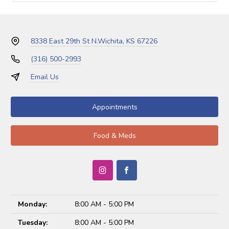
8338 East 29th St N.
Wichita, KS 67226
(316) 500-2993
Email Us
Appointments
Food & Meds
Monday:
8:00 AM - 5:00 PM
Tuesday:
8:00 AM - 5:00 PM