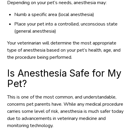
Depending on your pet’s needs, anesthesia may:
Numb a specific area (local anesthesia)
Place your pet into a controlled, unconscious state
(general anesthesia)
Your veterinarian will determine the most appropriate
type of anesthesia based on your pet’s health, age, and
the procedure being performed.
Is Anesthesia Safe for My
Pet?
This is one of the most common, and understandable,
concerns pet parents have. While any medical procedure
carries some level of risk, anesthesia is much safer today
due to advancements in veterinary medicine and
monitoring technology.