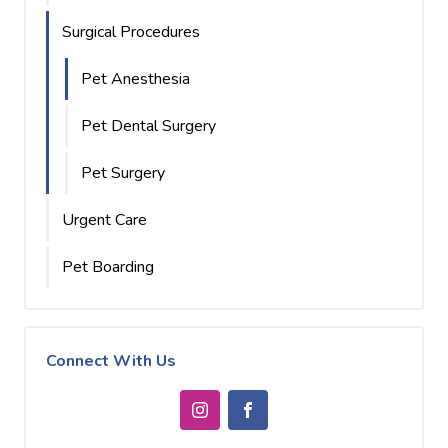
Surgical Procedures
Pet Anesthesia
Pet Dental Surgery
Pet Surgery
Urgent Care
Pet Boarding
Connect With Us