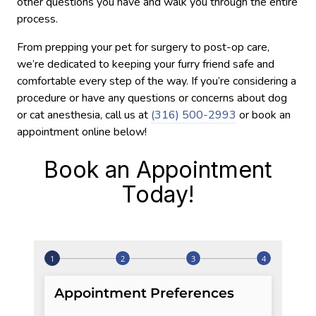
other questions you have and walk you through the entire
process.
From prepping your pet for surgery to post-op care,
we’re dedicated to keeping your furry friend safe and
comfortable every step of the way. If you’re considering a
procedure or have any questions or concerns about dog
or cat anesthesia, call us at
(316) 500-2993
or book an
appointment online below!
Book an Appointment
Today!