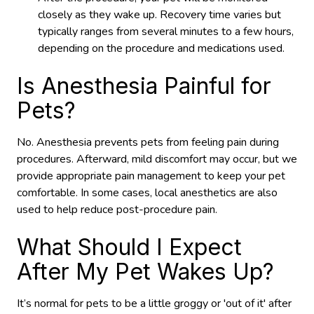
closely as they wake up. Recovery time varies but
typically ranges from several minutes to a few hours,
depending on the procedure and medications used.
Is Anesthesia Painful for
Pets?
No. Anesthesia prevents pets from feeling pain during
procedures. Afterward, mild discomfort may occur, but we
provide appropriate pain management to keep your pet
comfortable. In some cases, local anesthetics are also
used to help reduce post-procedure pain.
What Should I Expect
After My Pet Wakes Up?
It’s normal for pets to be a little groggy or 'out of it' after