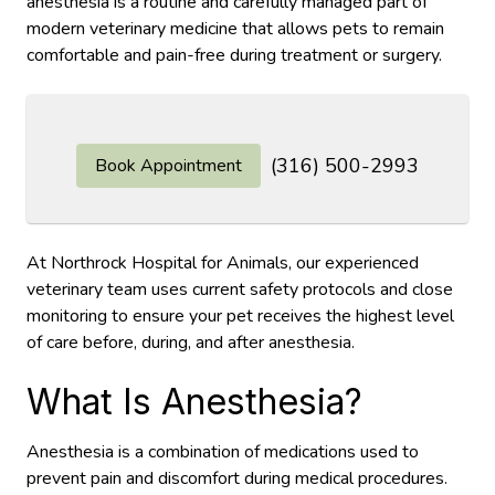
anesthesia is a routine and carefully managed part of
modern veterinary medicine that allows pets to remain
comfortable and pain-free during treatment or surgery.
(316) 500-2993
Book Appointment
At Northrock Hospital for Animals, our experienced
veterinary team uses current safety protocols and close
monitoring to ensure your pet receives the highest level
of care before, during, and after anesthesia.
What Is Anesthesia?
Anesthesia is a combination of medications used to
prevent pain and discomfort during medical procedures.